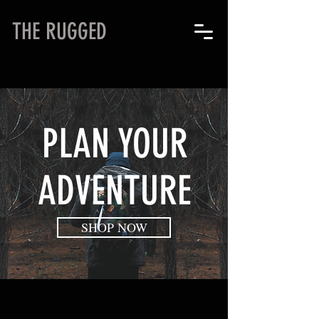
THE RUGGED
PLAN YOUR
ADVENTURE
SHOP NOW