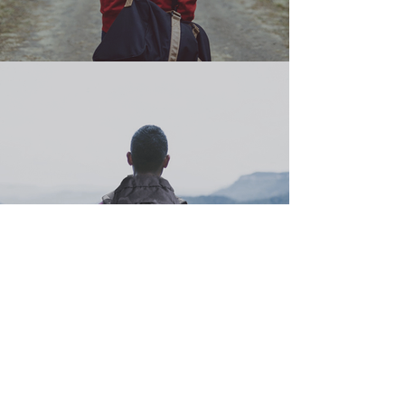
ABOUT US