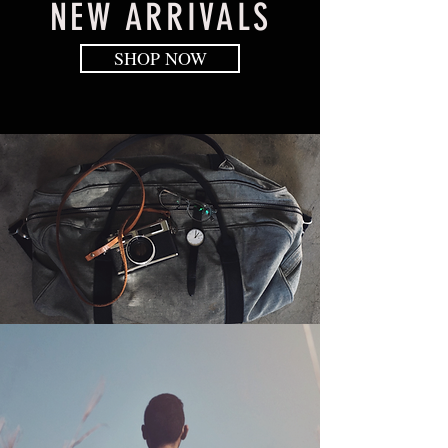
NEW ARRIVALS
SHOP NOW